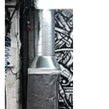
Printwrap
Coating
FlexiShield PPF