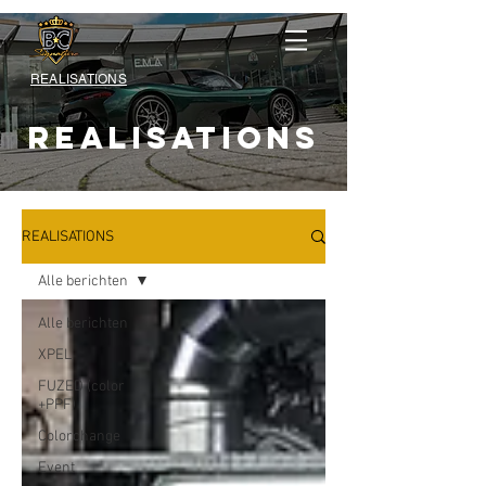
REALISATIONS
REALISATIONS
REALISATIONS
Alle berichten
Alle berichten
XPEL
FUZED (color
+PPF)
Colorchange
Event