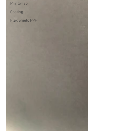
Printwrap
Coating
FlexiShield PPF