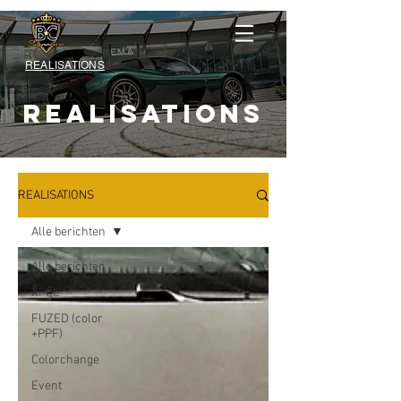
REALISATIONS
REALISATIONS
REALISATIONS
Alle berichten
Alle berichten
XPEL
FUZED (color
+PPF)
Colorchange
Event