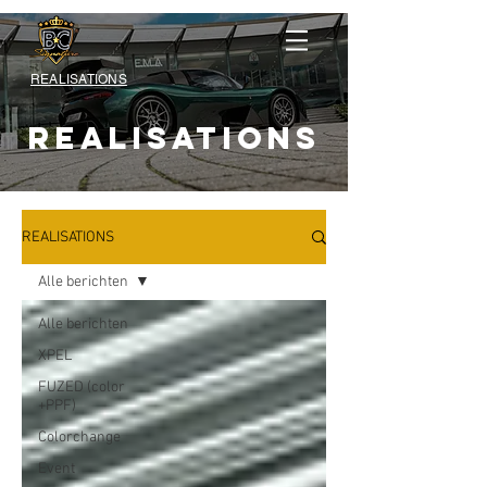
REALISATIONS
REALISATIONS
REALISATIONS
Alle berichten
Alle berichten
XPEL
FUZED (color
+PPF)
Colorchange
Event