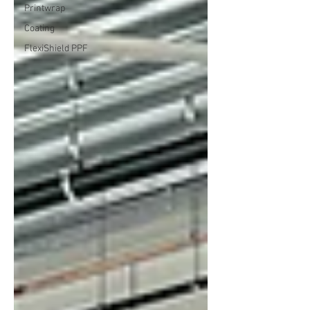
Printwrap
Coating
FlexiShield PPF