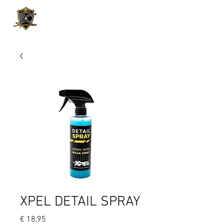
Product Page
XPEL DETAIL SPRAY
Prijs
€ 18,95