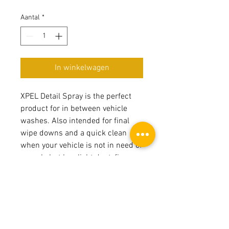
Aantal
*
In winkelwagen
XPEL Detail Spray is the perfect
product for in between vehicle
washes. Also intended for final
wipe downs and a quick clean
when your vehicle is not in need of
a wash, but has light dust, finger
prints and/or smudges.
Product Page